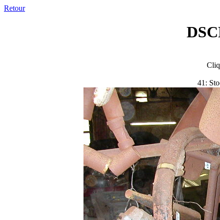
Retour
DSC
Cliq
41: Sto